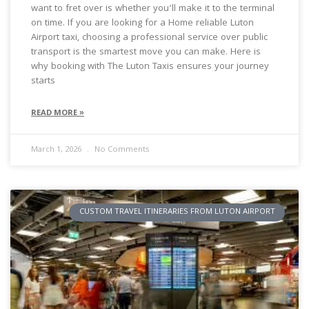
want to fret over is whether you’ll make it to the terminal
on time. If you are looking for a Home reliable Luton
Airport taxi, choosing a professional service over public
transport is the smartest move you can make. Here is
why booking with The Luton Taxis ensures your journey
starts
READ MORE »
March 1, 2026
No Comments
CUSTOM TRAVEL ITINERARIES FROM LUTON AIRPORT