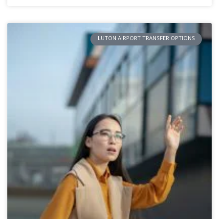
LUTON AIRPORT TRANSFER OPTIONS