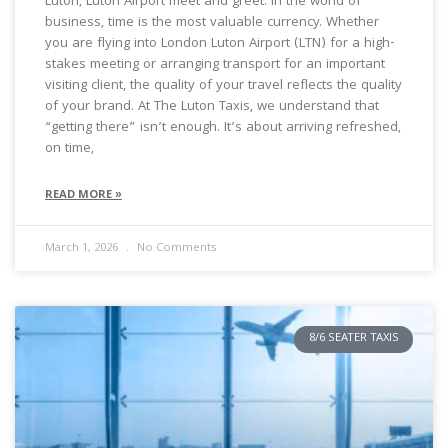
Luton, Luton Airport meet and greet. In the world of
business, time is the most valuable currency. Whether
you are flying into London Luton Airport (LTN) for a high-
stakes meeting or arranging transport for an important
visiting client, the quality of your travel reflects the quality
of your brand. At The Luton Taxis, we understand that
“getting there” isn’t enough. It’s about arriving refreshed,
on time,
READ MORE »
March 1, 2026
No Comments
8/6 SEATER TAXIS