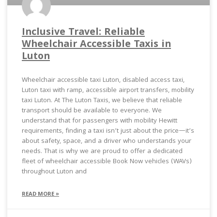
Inclusive Travel: Reliable
Wheelchair Accessible Taxis in
Luton
Wheelchair accessible taxi Luton, disabled access taxi,
Luton taxi with ramp, accessible airport transfers, mobility
taxi Luton. At The Luton Taxis, we believe that reliable
transport should be available to everyone. We
understand that for passengers with mobility Hewitt
requirements, finding a taxi isn’t just about the price—it’s
about safety, space, and a driver who understands your
needs. That is why we are proud to offer a dedicated
fleet of wheelchair accessible Book Now vehicles (WAVs)
throughout Luton and
READ MORE »