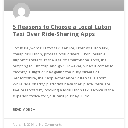
5 Reasons to Choose a Local Luton
Taxi Over Ride-Sharing Apps
Focus Keywords: Luton taxi service, Uber vs Luton taxi,
cheap taxi Luton, professional drivers Luton, reliable
airport transfers. In the age of smartphone apps, it’s
tempting to just “tap and go.” However, when it comes to
catching a flight or navigating the busy streets of
Bedfordshire, the “app experience” often falls short.
While ride-sharing platforms have their place, here are
five reasons why booking a local Luton taxi service is the
superior choice for your next journey. 1. No
READ MORE »
March 1, 2026
No Comments