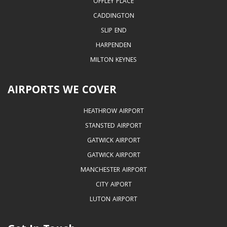
OFFLEY PLACE
CADDINGTON
SLIP END
HARPENDEN
MILTON KEYNES
AIRPORTS WE COVER
HEATHROW AIRPORT
STANSTED AIRPORT
GATWICK AIRPORT
GATWICK AIRPORT
MANCHESTER AIRPORT
CITY AIPORT
LUTON AIRPORT