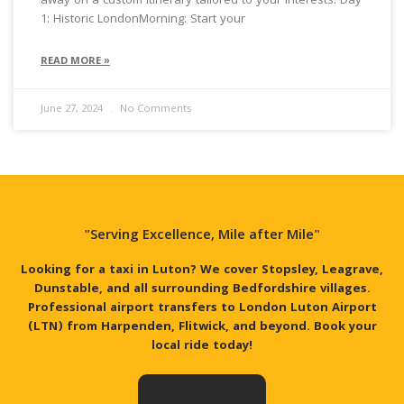
away on a custom itinerary tailored to your interests. Day
1: Historic LondonMorning: Start your
READ MORE »
June 27, 2024
No Comments
"Serving Excellence, Mile after Mile"
Looking for a taxi in Luton? We cover Stopsley, Leagrave,
Dunstable, and all surrounding Bedfordshire villages.
Professional airport transfers to London Luton Airport
(LTN) from Harpenden, Flitwick, and beyond. Book your
local ride today!