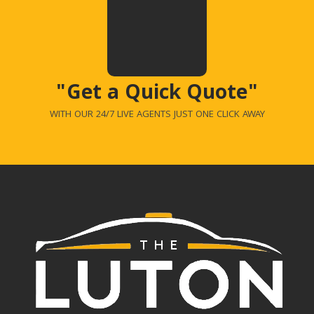
"Get a Quick Quote"
WITH OUR 24/7 LIVE AGENTS JUST ONE CLICK AWAY