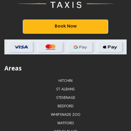
Book Now
Areas
HITCHIN
ST ALBANS
STEVENAGE
BEDFORD
WHIPSNADE ZOO
WATFORD