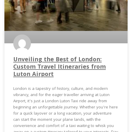
Unveiling the Best of London:
Custom Travel Itineraries from
Luton Airport
London is a tapestry of history, culture, and modern
vibrancy, and for the eager traveller arriving at Luton
Airport, it’s just a London Luton Taxi ride away from
beginning an unforgettable journey. Whether you’re here
for a quick layover or a long vacation, your adventure
can start the moment your plane lands, with the
convenience and comfort of a taxi waiting to whisk you