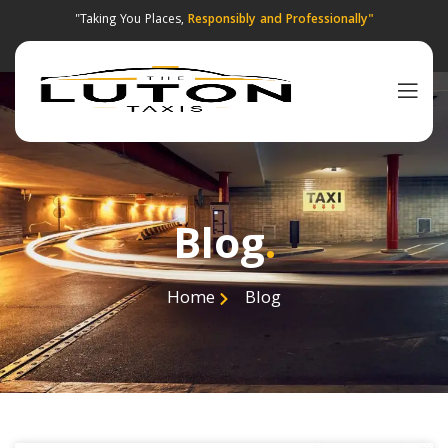
"Taking You Places,
Responsibly and Professionally"
Blog
.
Home
Blog