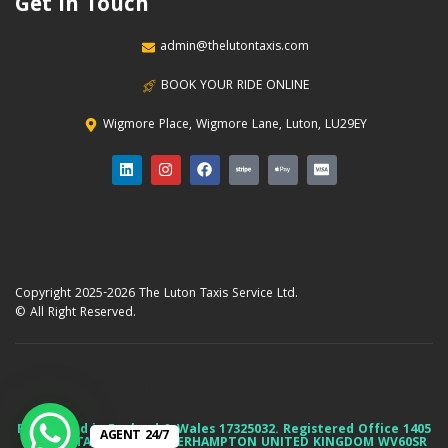
Get In Touch
admin@thelutontaxis.com
BOOK YOUR RIDE ONLINE
Wigmore Place, Wigmore Lane, Luton, LU29EY
Copyright 2025-2026 The Luton Taxis Service Ltd.
© All Right Reserved.
The Luton Taxis
Registered in England & Wales 17325032. Registered Office 1405
AGENT 24/7
85 DUNSTALL HILL WOLVERHAMPTON UNITED KINGDOM WV60SR