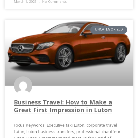
March 1, 2026
No Comments
UNCATEGORIZED
Business Travel: How to Make a
Great First Impression in Luton
Focus Keywords: Executive taxi Luton, corporate travel
Luton, Luton business transfers, professional chauffeur