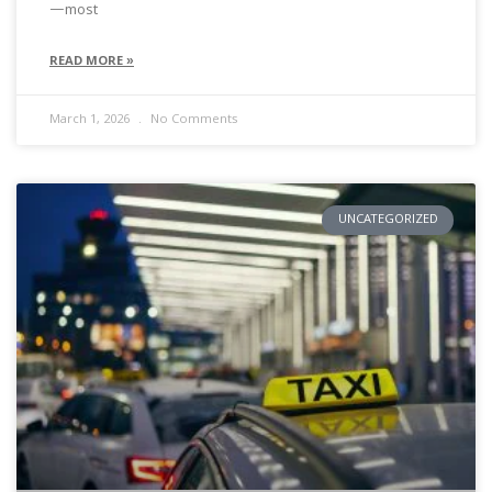
—most
READ MORE »
March 1, 2026
No Comments
UNCATEGORIZED