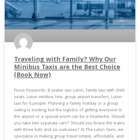
Traveling with Family? Why Our
Minibus Taxis are the Best Choice
(Book Now)
Focus Keywords: 8 seater taxi Luton, family taxi with child
seats, Luton minibus hire, group airport transfers, Luton
taxi for 6 people. Planning a family holiday or a group
outing is exciting, but the logistics of getting everyone to
the airport or a special event can be a headache. Should
you take two separate cars? Should you brave the trains
with three kids and six suitcases? At The Luton Taxis, we
specialize in making group travel simple, affordable, and