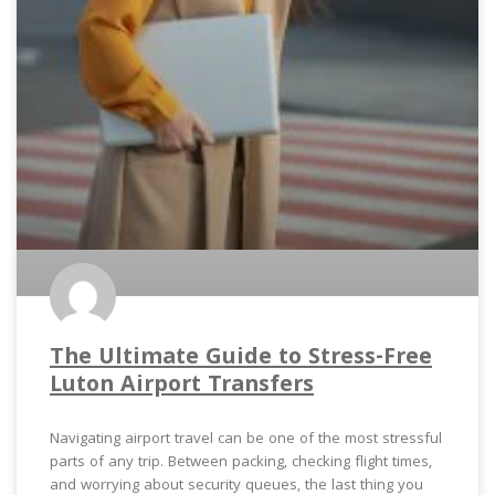
The Ultimate Guide to Stress-Free
Luton Airport Transfers
Navigating airport travel can be one of the most stressful
parts of any trip. Between packing, checking flight times,
and worrying about security queues, the last thing you