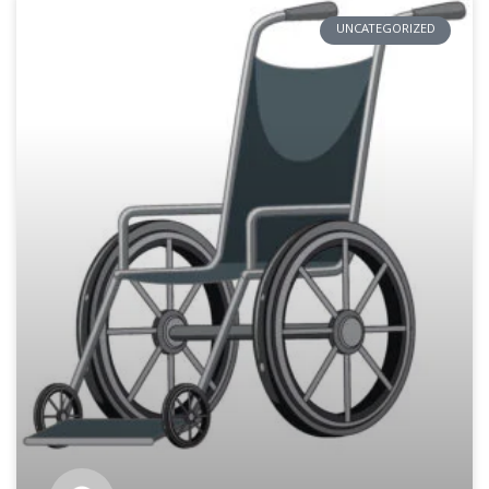
UNCATEGORIZED