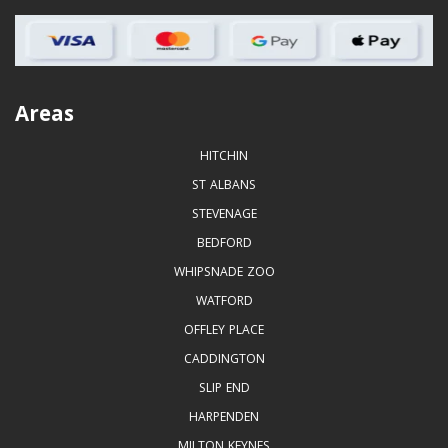
Areas
HITCHIN
ST ALBANS
STEVENAGE
BEDFORD
WHIPSNADE ZOO
WATFORD
OFFLEY PLACE
CADDINGTON
SLIP END
HARPENDEN
MILTON KEYNES