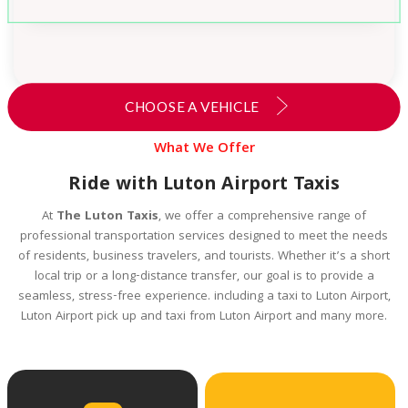
CHOOSE A VEHICLE
What We Offer
Ride with Luton Airport Taxis
At
The Luton Taxis
, we offer a comprehensive range of
professional transportation services designed to meet the needs
of residents, business travelers, and tourists. Whether it’s a short
local trip or a long-distance transfer, our goal is to provide a
seamless, stress-free experience. including a taxi to Luton Airport,
Luton Airport pick up and taxi from Luton Airport and many more.