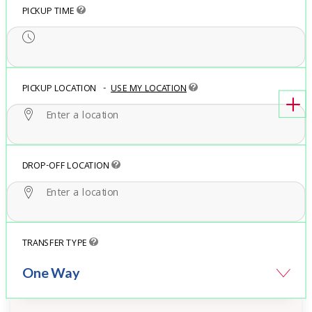
PICKUP TIME
PICKUP LOCATION
-
USE MY LOCATION
DROP-OFF LOCATION
TRANSFER TYPE
One Way