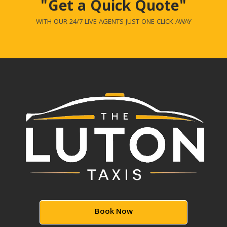
"Get a Quick Quote"
WITH OUR 24/7 LIVE AGENTS JUST ONE CLICK AWAY
Book Now