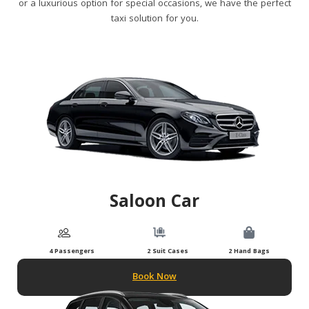
or a luxurious option for special occasions, we have the perfect
taxi solution for you.
Saloon Car
4 Passengers
2 Suit Cases
2 Hand Bags
Book Now