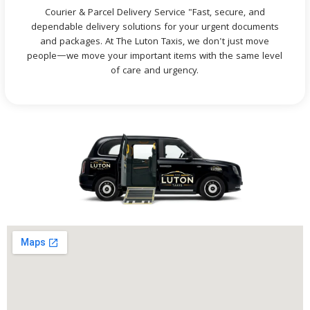
Courier & Parcel Delivery Service "Fast, secure, and
dependable delivery solutions for your urgent documents
and packages. At The Luton Taxis, we don't just move
people—we move your important items with the same level
of care and urgency.