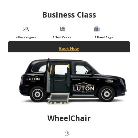
Business Class
4 Passengers
2 Suit Cases
2 Hand Bags
Book Now
WheelChair