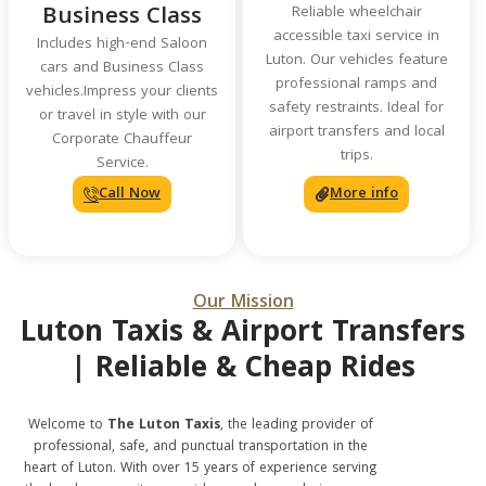
Business Class
Reliable wheelchair
accessible taxi service in
Includes high-end Saloon
Luton. Our vehicles feature
cars and Business Class
professional ramps and
vehicles.Impress your clients
safety restraints. Ideal for
or travel in style with our
airport transfers and local
Corporate Chauffeur
trips.
Service.
Call Now
More info
Our Mission
Luton Taxis & Airport Transfers
| Reliable & Cheap Rides
Welcome to
The Luton Taxis
, the leading provider of
professional, safe, and punctual transportation in the
heart of Luton. With over 15 years of experience serving