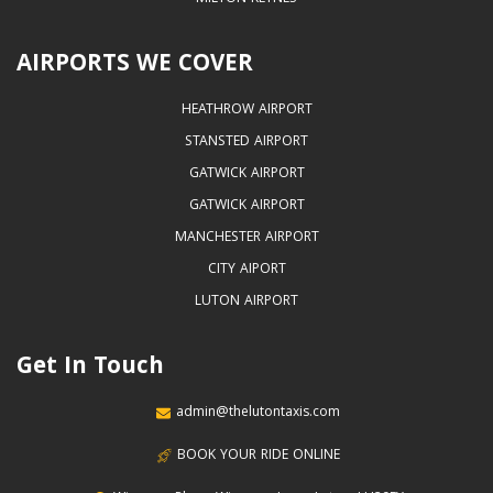
AIRPORTS WE COVER
HEATHROW AIRPORT
STANSTED AIRPORT
GATWICK AIRPORT
GATWICK AIRPORT
MANCHESTER AIRPORT
CITY AIPORT
LUTON AIRPORT
Get In Touch
admin@thelutontaxis.com
BOOK YOUR RIDE ONLINE