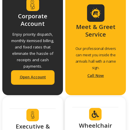
Corporate
Account
Meet & Greet
Service
Enjoy priority dispatch,
monthly itemised billing,
and fixed rates that
Our professional drivers
eliminate the hassle of
can meet you inside the
receipts and cash
arrivals hall with a name
payments.
sign.
Call Now
Open Account
Wheelchair
Executive &