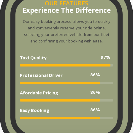
OUR FEATURES
Experience The Difference
Our easy booking process allows you to quickly
and conveniently reserve your ride online,
selecting your preferred vehicle from our fleet
and confirming your booking with ease.
97%
Taxi Quality
86%
Professional Driver
86%
Afordable Pricing
86%
Easy Booking