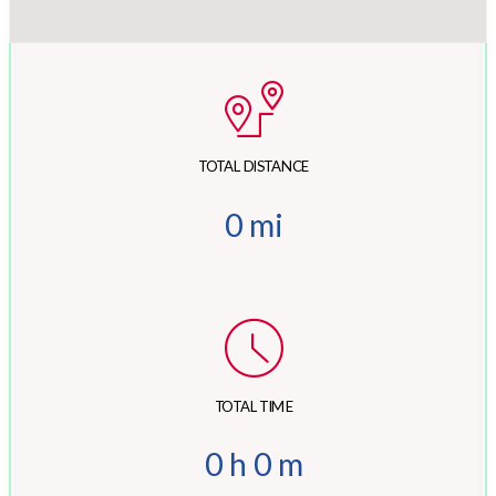
TOTAL DISTANCE
0
mi
TOTAL TIME
0
h
0
m