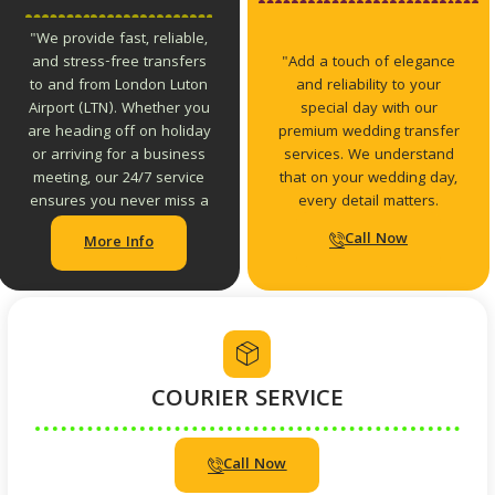
"We provide fast, reliable,
"Add a touch of elegance
and stress-free transfers
and reliability to your
to and from London Luton
special day with our
Airport (LTN). Whether you
premium wedding transfer
are heading off on holiday
services. We understand
or arriving for a business
that on your wedding day,
meeting, our 24/7 service
every detail matters.
ensures you never miss a
connection.
Call Now
More Info
COURIER SERVICE
Call Now