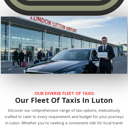
OUR DIVERSE FLEET OF TAXIS
Our Fleet Of Taxis In Luton
Discover our comprehensive range of taxi options, meticulously
crafted to cater to every requirement and budget for your journeys
in Luton. Whether you’re seeking a convenient ride for local travel