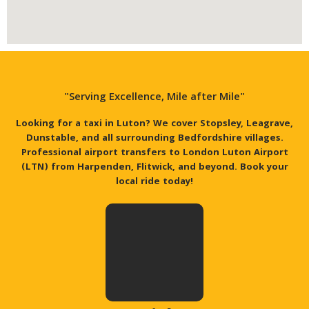
"Serving Excellence, Mile after Mile"
Looking for a taxi in Luton? We cover Stopsley, Leagrave,
Dunstable, and all surrounding Bedfordshire villages.
Professional airport transfers to London Luton Airport
(LTN) from Harpenden, Flitwick, and beyond. Book your
local ride today!