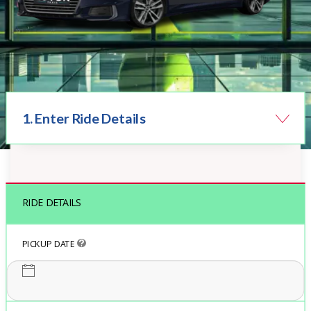
1. Enter Ride Details
Book Taxi Online
RIDE DETAILS
PICKUP DATE