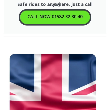
Safe rides to anywhere, just a call away.
CALL NOW 01582 32 30 40