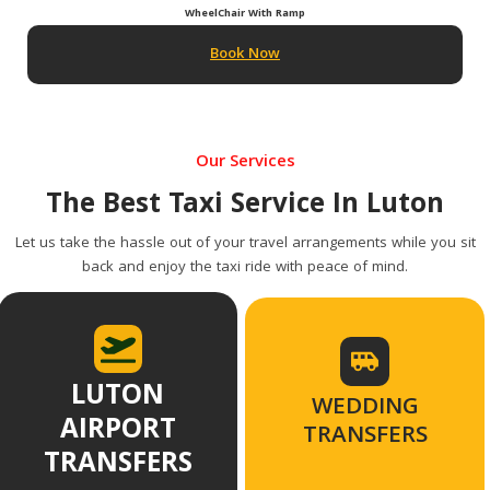
WheelChair With Ramp
Book Now
Our Services
The Best Taxi Service In Luton
Let us take the hassle out of your travel arrangements while you sit
back and enjoy the taxi ride with peace of mind.
LUTON
WEDDING
AIRPORT
TRANSFERS
TRANSFERS