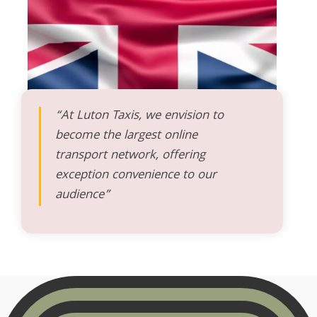
“At Luton Taxis, we envision to
become the largest online
transport network, offering
exception convenience to our
audience”