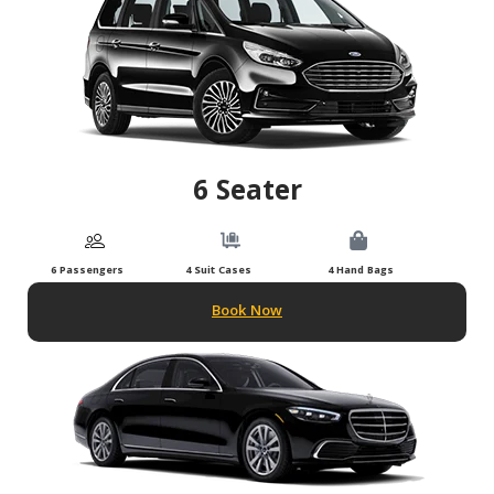
6 Seater
6 Passengers
4 Suit Cases
4 Hand Bags
Book Now