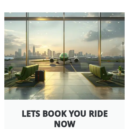
LETS BOOK YOU RIDE
NOW