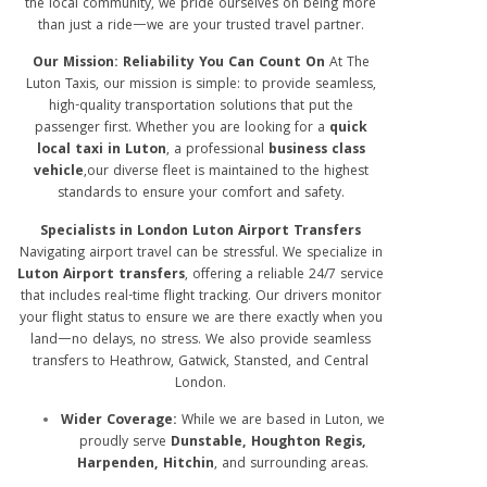
the local community, we pride ourselves on being more
than just a ride—we are your trusted travel partner.
Our Mission: Reliability You Can Count On
At The
Luton Taxis, our mission is simple: to provide seamless,
high-quality transportation solutions that put the
passenger first. Whether you are looking for a
quick
local taxi in Luton
, a professional
business class
vehicle
,our diverse fleet is maintained to the highest
standards to ensure your comfort and safety.
Specialists in London Luton Airport Transfers
Navigating airport travel can be stressful.
We specialize in
Luton Airport transfers
, offering a reliable 24/7 service
that includes real-time flight tracking.
Our drivers monitor
your flight status to ensure we are there exactly when you
land—no delays, no stress. We also provide seamless
transfers to Heathrow, Gatwick, Stansted, and Central
London.
Wider Coverage:
While we are based in Luton, we
proudly serve
Dunstable, Houghton Regis,
Harpenden, Hitchin
, and surrounding areas.