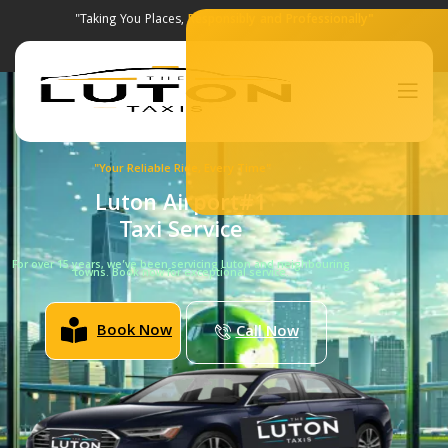
"Taking You Places,
Responsibly and Professionally"
"Your Reliable Ride, Every Time"
Luton Airport#1
Taxi Service
For over 15 years, we’ve been servicing Luton and neighbouring
towns. Book now for exceptional service.
Book Now
Call Now