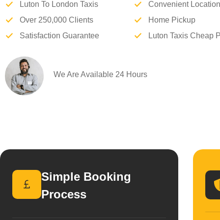
Luton To London Taxis
Convenient Locatio
Over 250,000 Clients
Home Pickup
Satisfaction Guarantee
Luton Taxis Cheap P
We Are Available 24 Hours
Simple Booking
Process