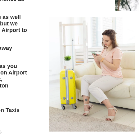
 as well
 but we
 Airport to
kway
 as you
ton Airport
,
uton
on Taxis
s