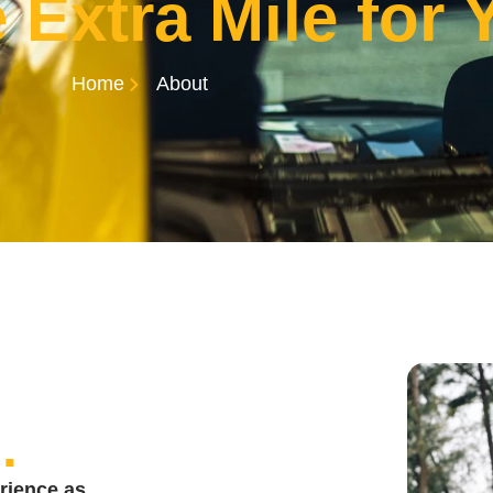
 Extra Mile for 
Home
About
s
.
rience as