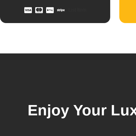
List Item
Enjoy Your Lux