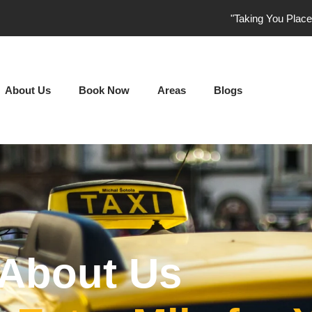
"Taking You Plac
About Us
Book Now
Areas
Blogs
About Us