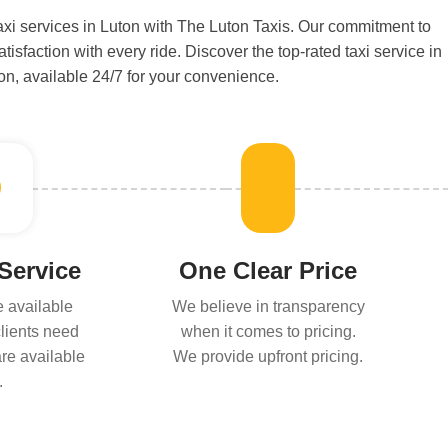
i services in Luton with The Luton Taxis. Our commitment to
isfaction with every ride. Discover the top-rated taxi service in
on, available 24/7 for your convenience.
 Service
One Clear Price
e available
We believe in transparency
lients need
when it comes to pricing.
are available
We provide upfront pricing.
.