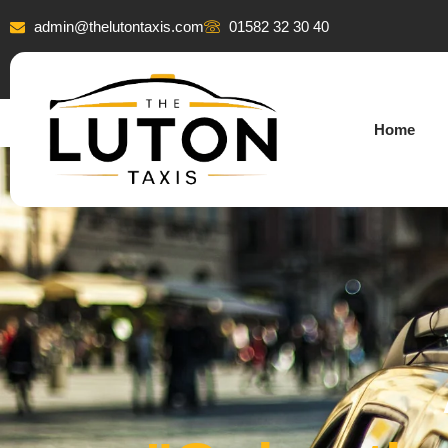
admin@thelutontaxis.com
01582 32 30 40
Home