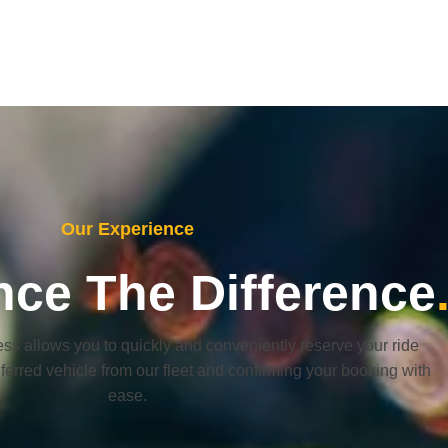
Our Experience
nce The Difference
ss allows you to quickly and conveniently reserve your ride
eferred vehicle from our fleet and confirming your booking with
ease.