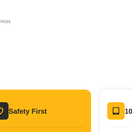
n
rices
Safety First
10