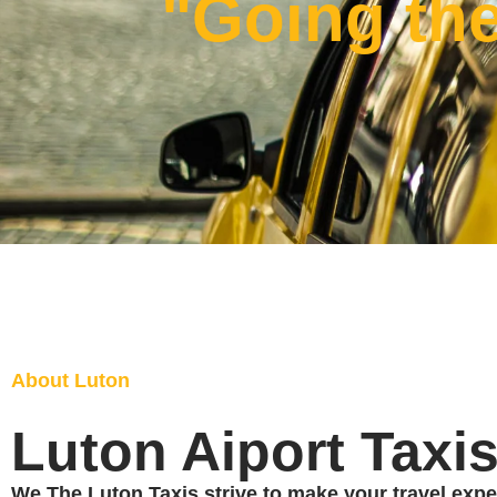
"Going the
About Luton
Luton Aiport Taxi
We The Luton Taxis strive to make your travel expe