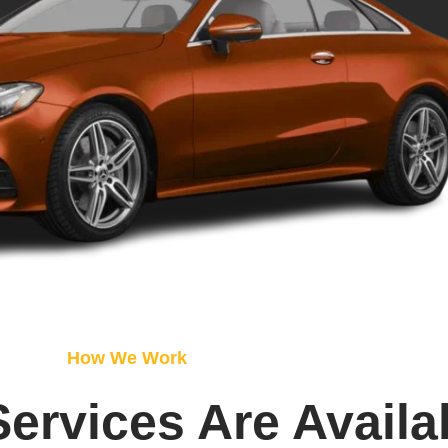
How We Work
Services Are Availa