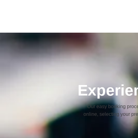
Experie
Our easy booking proce
online, selecting your pr