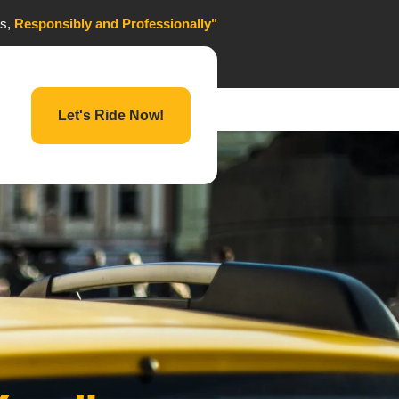
es,
Responsibly and Professionally"
Let's Ride Now!