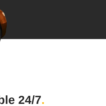
ble 24/7
.