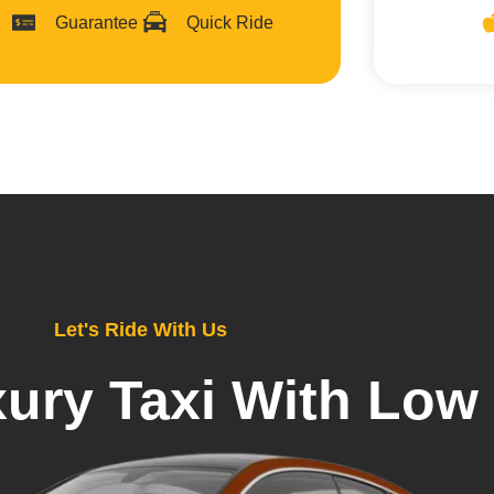
Guarantee
Quick Ride
Let's Ride With Us
ury Taxi With Low 