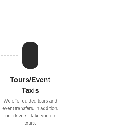
Tours/Event
Taxis
We offer guided tours and
event transfers. In addition,
our drivers. Take you on
tours.