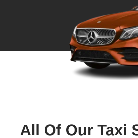
All Of Our Taxi 