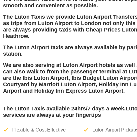
smooth and convenient as possible.
The Luton Taxis we provide Luton Airport Transfers
as trips from Luton Airport to London not only this
are always providing taxis with Cheap Prices Luton
Heathrow.
The Luton Airport taxis are always available
by par
station.
We are also serving at Luton Airport hotels as well
can also walk to from the passenger terminal at Lu
are the
Ibis Luton Airport, Ibis Budget Luton Airport
Courtyard by Marriott Luton Airport, Holiday Inn L
Airport and Holiday Inn Express Luton Airport
.
The Luton Taxis available 24hrs/7 days a week.Lut
services are always at your fingertips
Flexible & Cost-Effective
Luton Airport Pickup