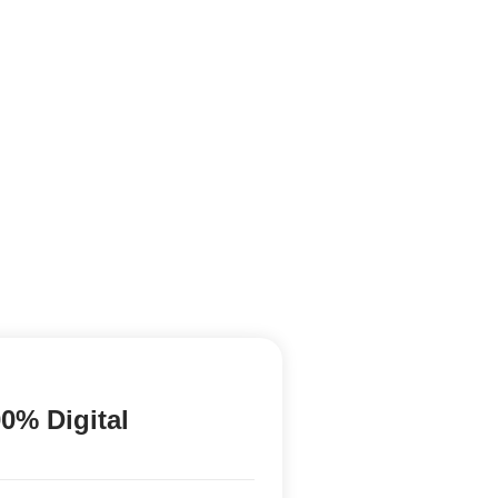
0% Digital