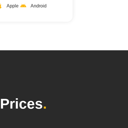
Apple
Android
Prices
.