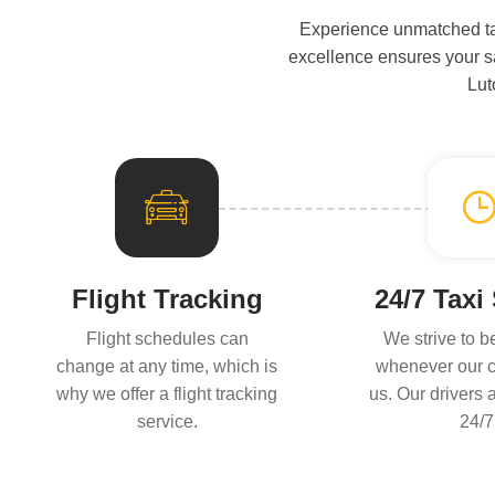
Experience unmatched tax
excellence ensures your sat
Lut
Flight Tracking
24/7 Taxi
Flight schedules can
We strive to b
change at any time, which is
whenever our c
why we offer a flight tracking
us. Our drivers 
service.
24/7